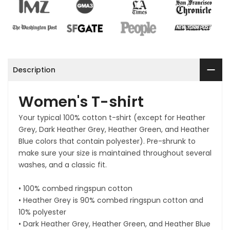
Description
Women's T-shirt
Your typical 100% cotton t-shirt (except for Heather
Grey, Dark Heather Grey, Heather Green, and Heather
Blue colors that contain polyester). Pre-shrunk to
make sure your size is maintained throughout several
washes, and a classic fit.
• 100% combed ringspun cotton
• Heather Grey is 90% combed ringspun cotton and
10% polyester
• Dark Heather Grey, Heather Green, and Heather Blue