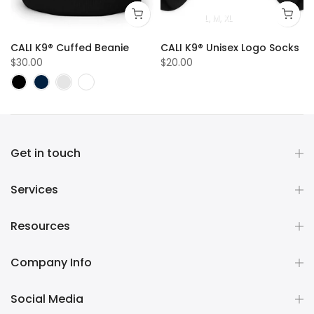
L
M
XL
sex Logo Hoodie
CALI K9® Cuffed Beanie
CALI K9® Unisex Logo Socks
$30.00
$20.00
Get in touch
Services
Resources
Company Info
Social Media