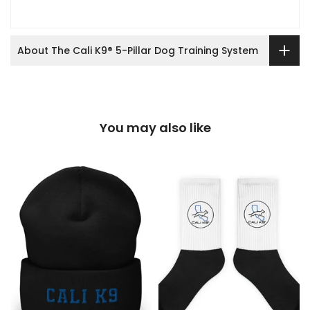
About The Cali K9® 5-Pillar Dog Training System
You may also like