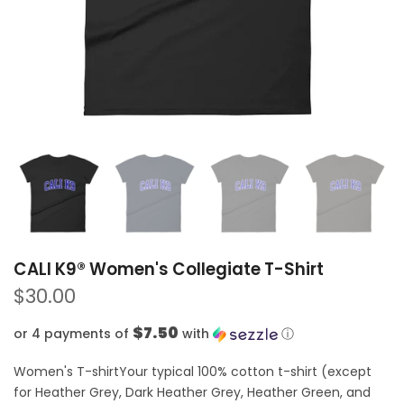
CALI K9® Women's Collegiate T-Shirt
$30.00
$7.50
or 4 payments of
with
ⓘ
Women's T-shirtYour typical 100% cotton t-shirt (except
for Heather Grey, Dark Heather Grey, Heather Green, and