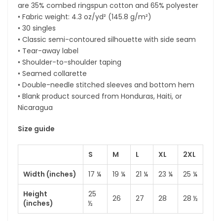
are 35% combed ringspun cotton and 65% polyester
• Fabric weight: 4.3 oz/yd² (145.8 g/m²)
• 30 singles
• Classic semi-contoured silhouette with side seam
• Tear-away label
• Shoulder-to-shoulder taping
• Seamed collarette
• Double-needle stitched sleeves and bottom hem
• Blank product sourced from Honduras, Haiti, or
Nicaragua
Size guide
S
M
L
XL
2XL
Width (inches)
17 ¼
19 ¼
21 ¼
23 ¼
25 ¼
Height
25
26
27
28
28 ½
(inches)
½