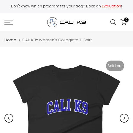
Skip
Don't know which program fits your dog? Book an
Evaluation
!
to
content
0
Home
CALI K9® Women's Collegiate T-Shirt
Sold out