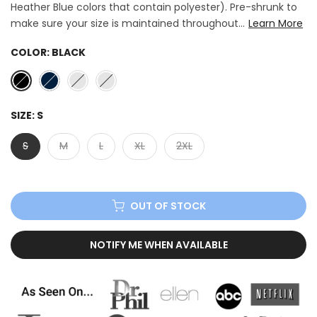
Heather Blue colors that contain polyester). Pre-shrunk to
make sure your size is maintained throughout...
Learn More
COLOR:
BLACK
SIZE:
S
S
M
L
XL
2XL
OUT OF STOCK
NOTIFY ME WHEN AVAILABLE