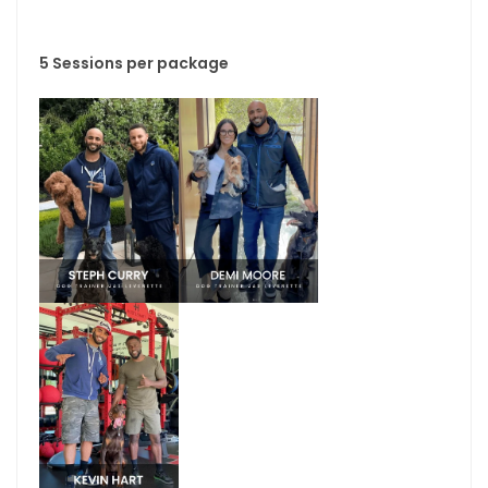
5 Sessions per package