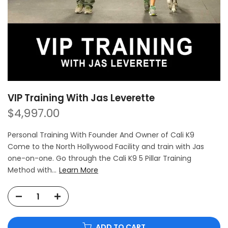
VIP Training With Jas Leverette
$4,997.00
Personal Training With Founder And Owner of Cali K9
Come to the North Hollywood Facility and train with Jas
one-on-one. Go through the Cali K9 5 Pillar Training
Method with...
Learn More
ADD TO CART