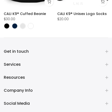
L
M
XL
sex Logo Hoodie
CALI K9® Cuffed Beanie
CALI K9® Unisex Logo Socks
$30.00
$20.00
Get in touch
Services
Resources
Company Info
Social Media