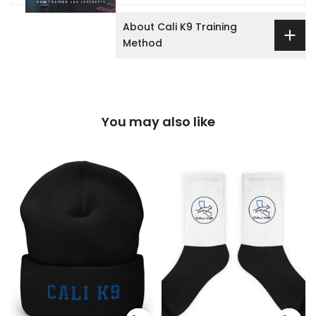
About Cali K9 Training
Method
You may also like