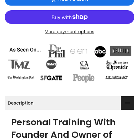
More payment options
Description
Personal Training With
Founder And Owner of