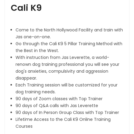
Cali K9
Come to the North Hollywood Facility and train with
Jas one-on-one.
Go through the Cali K9 5 Pillar Training Method with
the Best in the West.
With instruction from Jas Leverette, a world-
renown dog training professional you will see your
dog's anxieties, compulsivity and aggression
disappear.
Each Training session will be customized for your
dog training needs.
90 days of Zoom classes with Top Trainer
90 days of Q&A calls with Jas Leverette
90 days of In Person Group Class with Top Trainer
Lifetime Access to the Cali K9 Online Training
Courses