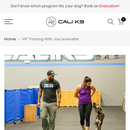
Skip
Don't know which program fits your dog? Book an
Evaluation
!
to
content
0
Home
VIP Training With Jas Leverette